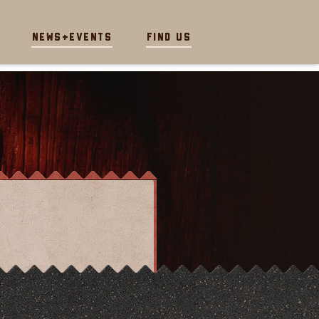
News+Events
Find Us