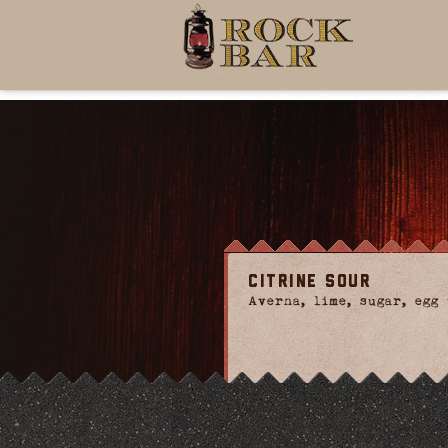
Citrine Sour
Averna, lime, sugar, egg 