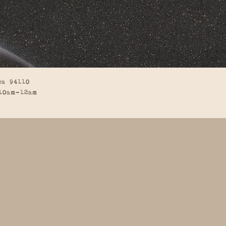
ca 94110
10am-12am
BACK TO TOP