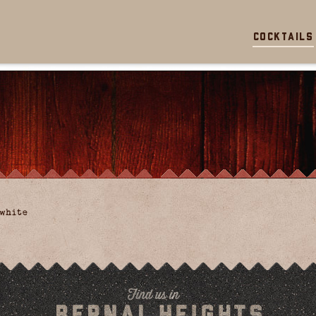
Cocktails
white