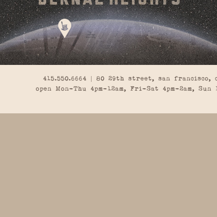
415.550.6664 | 80 29th street, san francisco, 
open Mon-Thu 4pm-12am, Fri-Sat 4pm-2am, Sun 