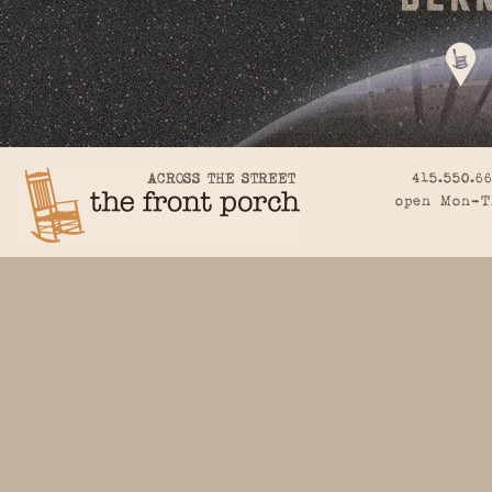
415.550.6
open Mon-T