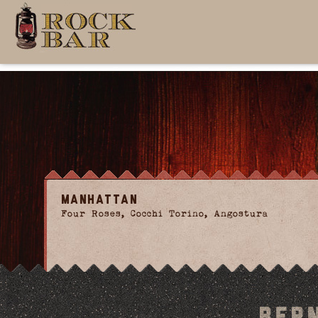
Manhattan
Four Roses, Cocchi Torino, Angostura