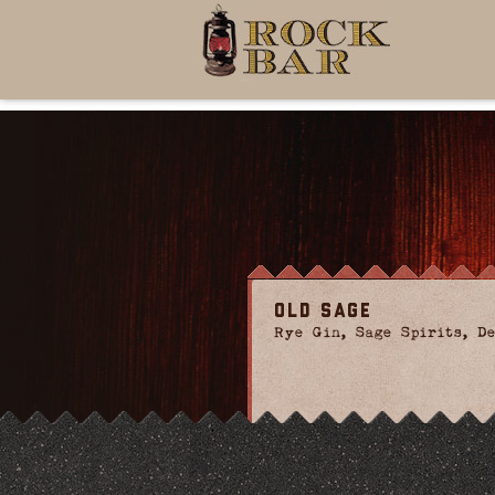
Old Sage
Rye Gin, Sage Spirits, De