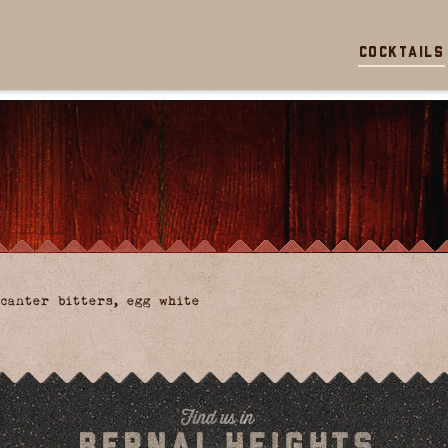
Cocktails
canter bitters, egg white