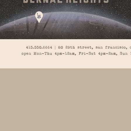
415.550.6664 | 80 29th street, san francisco, 
open Mon-Thu 4pm-12am, Fri-Sat 4pm-2am, Sun 