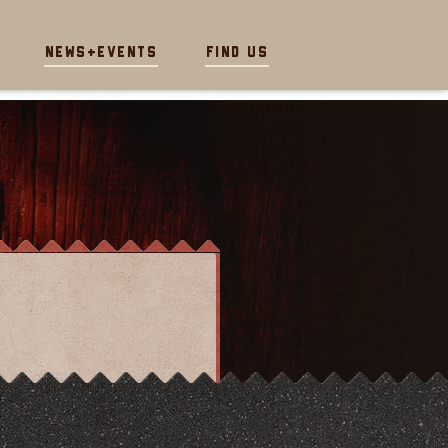
News+Events
Find Us