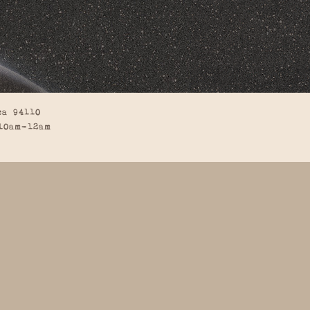
ca 94110
10am-12am
BACK TO TOP