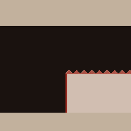
ICHI Rock
Gin, St. Germain, yuzu, 