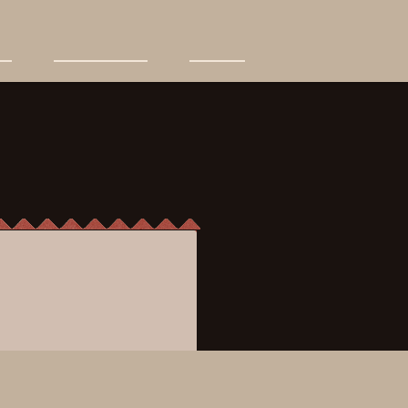
News+Events
Find Us