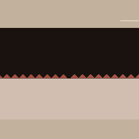
Cocktails
grapefruit bitters